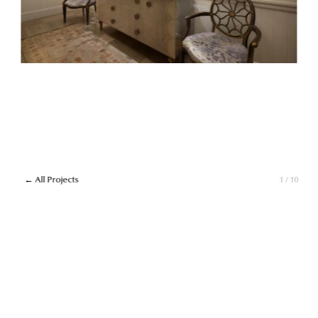
← All Projects
1 / 10