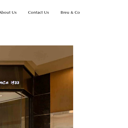
About Us
Contact Us
Breu & Co