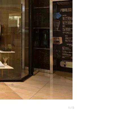
1 / 5