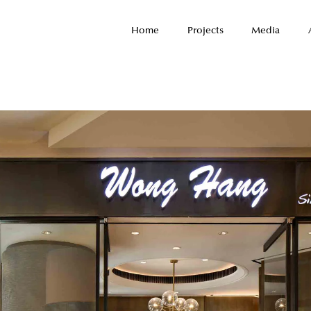
Home
Projects
Media