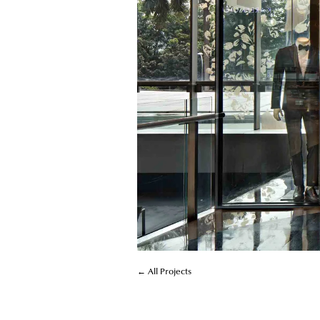
← All Projects