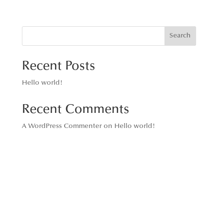
Search
Recent Posts
Hello world!
Recent Comments
A WordPress Commenter
on
Hello world!