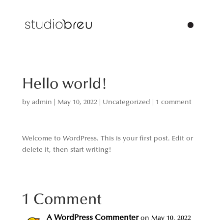
Hello world!
by
admin
|
May 10, 2022
|
Uncategorized
|
1 comment
Welcome to WordPress. This is your first post. Edit or
delete it, then start writing!
1 Comment
A WordPress Commenter
on May 10, 2022