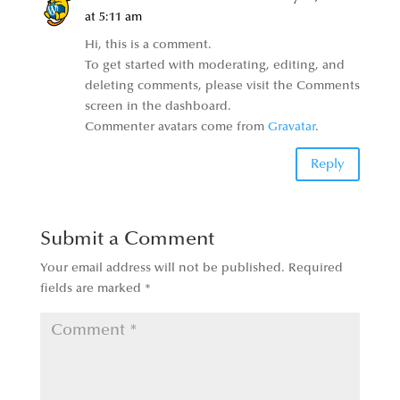
at 5:11 am
Hi, this is a comment.
To get started with moderating, editing, and
deleting comments, please visit the Comments
screen in the dashboard.
Commenter avatars come from
Gravatar
.
Reply
Submit a Comment
Your email address will not be published.
Required
fields are marked
*