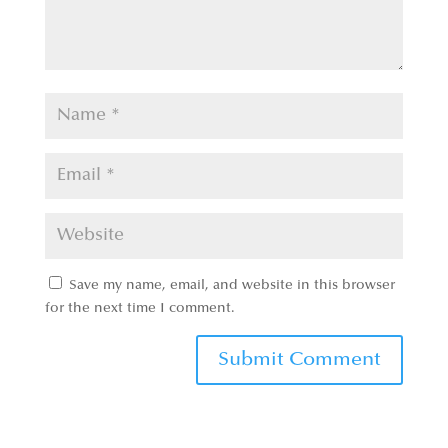
Save my name, email, and website in this browser
for the next time I comment.